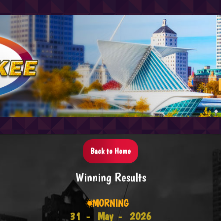
Back to Home
Winning Results
MORNING
31 -
May -
2026