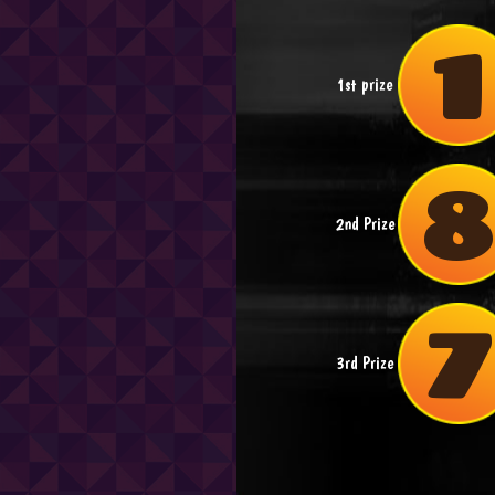
1
1st prize
2nd Prize
3rd Prize