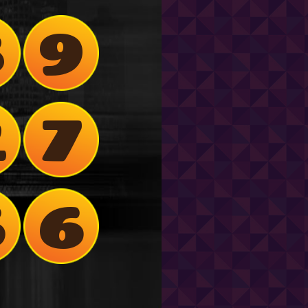
8
9
2
7
6
6