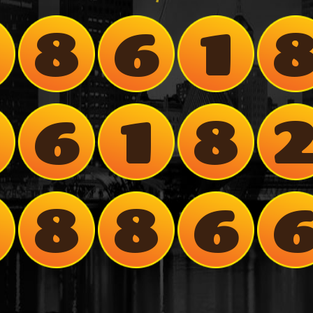
8
6
1
8
6
1
8
7
8
8
6