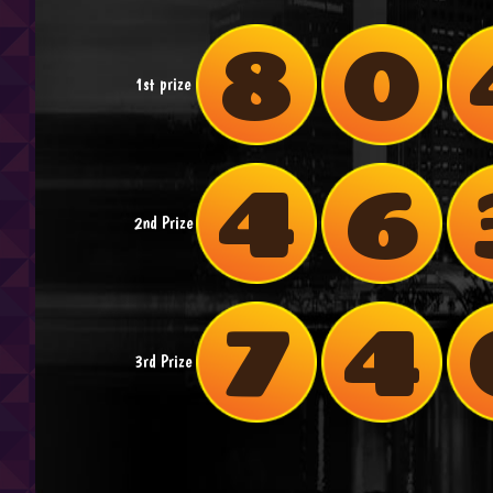
8
0
1st prize
4
6
2nd Prize
7
4
3rd Prize