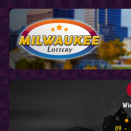
Win
09 -